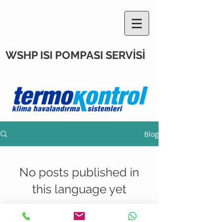
WSHP ISI POMPASI SERVİSİ
Blog
No posts published in
this language yet
Once posts are published, you’ll
see them here.